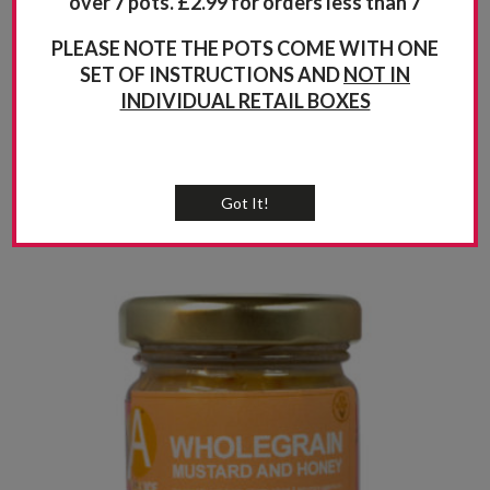
over 7 pots. £2.99 for orders less than 7
PLEASE NOTE THE POTS COME WITH ONE
SET OF INSTRUCTIONS AND
NOT IN
INDIVIDUAL RETAIL BOXES
Got It!
Related products