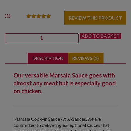
(
1
)
REVIEW THIS PRODUCT
1
Rated
5.00
out of 5
based on
Quantity
ADD TO BASKET
customer
rating
DESCRIPTION
REVIEWS (1)
Our versatile Marsala Sauce goes with
almost any meat but is especially good
on chicken.
Marsala Cook-in Sauce At SASauces, we are
committed to delivering exceptional sauces that