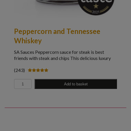
Peppercorn and Tennessee
Whiskey
SA Sauces Peppercorn sauce for steak is best
friends with steak and chips This delicious luxury
(243)
Rated
4.98
Quantity
out of 5
Add to basket