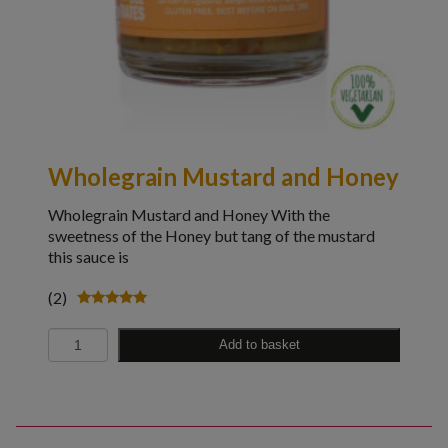
Wholegrain Mustard and Honey
Wholegrain Mustard and Honey With the
sweetness of the Honey but tang of the mustard
this sauce is
(2)
Rated
5.00
Quantity
out of 5
Add to basket