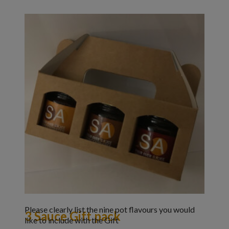
Please clearly list the nine pot flavours you would
3 Sauce Gift pack
like to include with the Gift