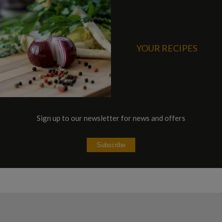
YOUR RECIPES
Sign up to our newsletter for news and offers
Subscribe