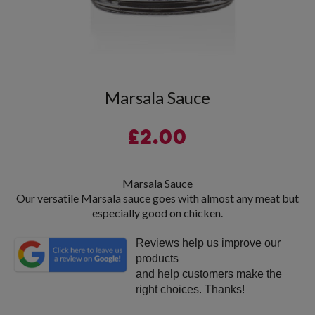
Marsala Sauce
£
2.00
Marsala Sauce
Our versatile Marsala sauce goes with almost any meat but
especially good on chicken.
Reviews help us improve our
products
and help customers make the
right choices. Thanks!