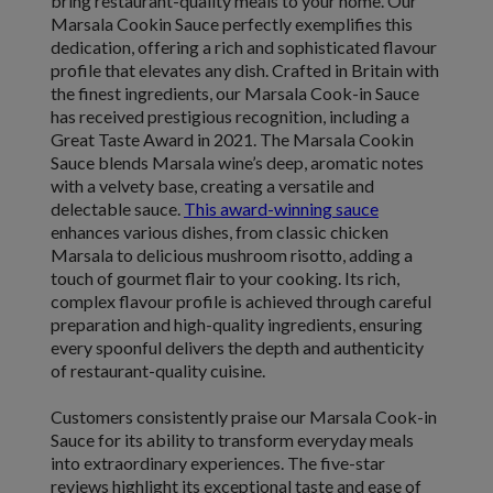
bring restaurant-quality meals to your home. Our
Marsala Cookin Sauce perfectly exemplifies this
dedication, offering a rich and sophisticated flavour
profile that elevates any dish. Crafted in Britain with
the finest ingredients, our Marsala Cook-in Sauce
has received prestigious recognition, including a
Great Taste Award in 2021. The Marsala Cookin
Sauce blends Marsala wine’s deep, aromatic notes
with a velvety base, creating a versatile and
delectable sauce.
This award-winning sauce
enhances various dishes, from classic chicken
Marsala to delicious mushroom risotto, adding a
touch of gourmet flair to your cooking. Its rich,
complex flavour profile is achieved through careful
preparation and high-quality ingredients, ensuring
every spoonful delivers the depth and authenticity
of restaurant-quality cuisine.
Customers consistently praise our Marsala Cook-in
Sauce for its ability to transform everyday meals
into extraordinary experiences. The five-star
reviews highlight its exceptional taste and ease of