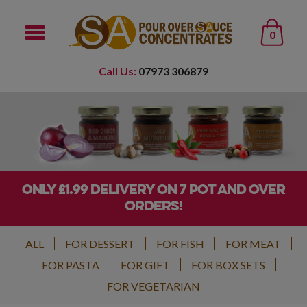
0
Call Us:
07973 306879
ONLY £1.99 DELIVERY ON 7 POT AND OVER
ORDERS!
ALL
FOR DESSERT
FOR FISH
FOR MEAT
FOR PASTA
FOR GIFT
FOR BOX SETS
FOR VEGETARIAN