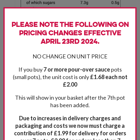
Please note the following on
pricing changes effective
April 23rd 2024.
NO CHANGE ON UNIT PRICE
If you buy
7 or more pour-over sauce
pots
(small pots), the unit cost is only
£1.68 each not
£2.00
This will show in your basket after the 7th pot
has been added.
Due to increases in delivery charges and
packaging and costs we now must charge a
contribution of £1.99 for delivery for orders