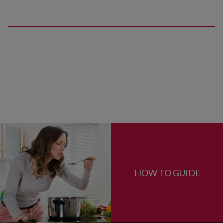
HOW TO GUIDE