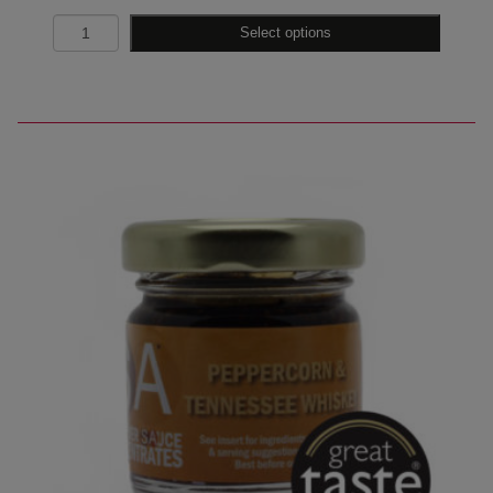
Quantity
Select options