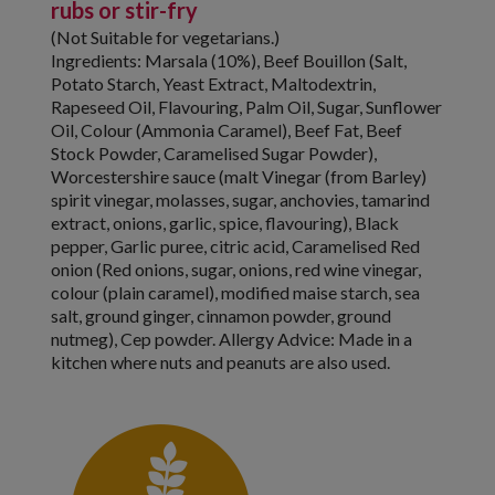
rubs or stir-fry
(Not Suitable for vegetarians.)
Ingredients: Marsala (10%), Beef Bouillon (Salt,
Potato Starch, Yeast Extract, Maltodextrin,
Rapeseed Oil, Flavouring, Palm Oil, Sugar, Sunflower
Oil, Colour (Ammonia Caramel), Beef Fat, Beef
Stock Powder, Caramelised Sugar Powder),
Worcestershire sauce (malt Vinegar (from Barley)
spirit vinegar, molasses, sugar, anchovies, tamarind
extract, onions, garlic, spice, flavouring), Black
pepper, Garlic puree, citric acid, Caramelised Red
onion (Red onions, sugar, onions, red wine vinegar,
colour (plain caramel), modified maise starch, sea
salt, ground ginger, cinnamon powder, ground
nutmeg), Cep powder. Allergy Advice: Made in a
kitchen where nuts and peanuts are also used.