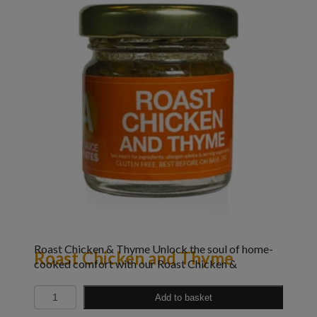
Roast Chicken & Thyme Unlock the soul of home-
Roast Chicken and Thyme
cooked comfort with our Roast Chicken &
Quantity
Add to basket