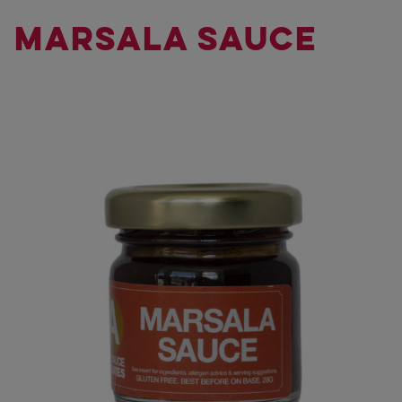
MARSALA SAUCE