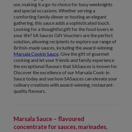
use, making it a go-to choice for busy weeknights
and special occasions. Whether serving a
comforting family dinner or hosting an elegant
gathering, this sauce adds a sophisticated touch.
Looking for a thoughtful gift for the food lovers in
your life? SA Sauces Gift Vouchers are the perfect
solution, allowing recipients to explore our range of
British-made sauces, including the award-winning
Marsala Cookin Sauce
. Give the gift of gourmet
cooking and let your friends and family experience
the exceptional flavours that SASauces is known for.
Discover the excellence of our Marsala Cook-in
Sauce today and see how SASauces can elevate your
culinary creations with award-winning, restaurant-
quality flavours.
Marsala Sauce – flavoured
concentrate for sauces, marinades,