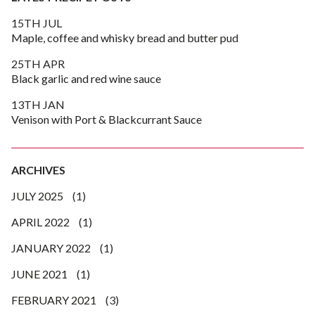
15TH JUL
Maple, coffee and whisky bread and butter pud
25TH APR
Black garlic and red wine sauce
13TH JAN
Venison with Port & Blackcurrant Sauce
ARCHIVES
JULY 2025
(1)
APRIL 2022
(1)
JANUARY 2022
(1)
JUNE 2021
(1)
FEBRUARY 2021
(3)