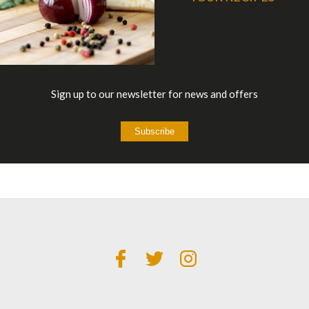
Sign up to our newsletter for news and offers
Subscribe