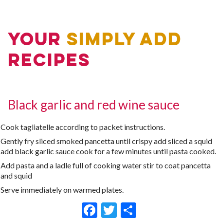
Your
Simply Add
Recipes
Black garlic and red wine sauce
Cook tagliatelle according to packet instructions.
Gently fry sliced smoked pancetta until crispy add sliced a squid
add black garlic sauce cook for a few minutes until pasta cooked.
Add pasta and a ladle full of cooking water stir to coat pancetta
and squid
Serve immediately on warmed plates.
Facebook
Twitter
Share