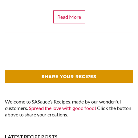
Read More
SHARE YOUR RECIPES
Welcome to SASauce’s Recipes, made by our wonderful
customers.
Spread the love with good food!
Click the button
above to share your creations.
LATEST RECIPE POSTS