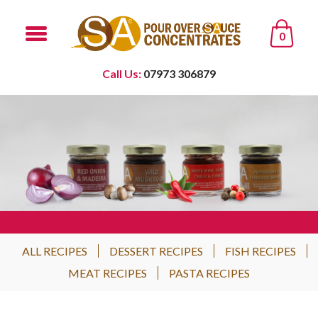
0
Call Us:
07973 306879
ALL RECIPES
DESSERT RECIPES
FISH RECIPES
MEAT RECIPES
PASTA RECIPES