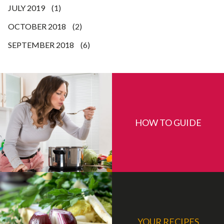
JULY 2019
(1)
OCTOBER 2018
(2)
SEPTEMBER 2018
(6)
HOW TO GUIDE
YOUR RECIPES