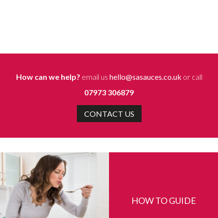
How can we help?
email us
hello@sasauces.co.uk
or call
07973 306879
CONTACT US
HOW TO GUIDE