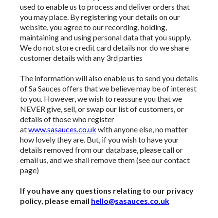
used to enable us to process and deliver orders that
you may place. By registering your details on our
website, you agree to our recording, holding,
maintaining and using personal data that you supply.
We do not store credit card
details nor do we share
customer details with any 3rd parties
The information will also enable us to send you details
of Sa Sauces offers that we believe may be of interest
to you. However, we wish to reassure you that we
NEVER give, sell, or swap our list of customers, or
details of those who register
at
www.sasauces.co.uk
with anyone else, no matter
how lovely they are. But, if you wish to have your
details removed from our database, please call or
email us, and we shall remove them (see our contact
page)
If you have any questions relating to our privacy
policy, please email
hello@sasauces.co.uk