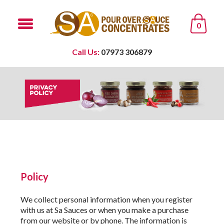
0
Call Us:
07973 306879
Policy
We collect personal information when you register
with us at Sa Sauces or when you make a purchase
from our website or by phone. The information is