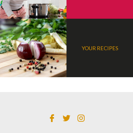
YOUR RECIPES