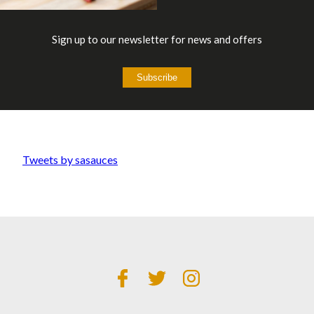
Sign up to our newsletter for news and offers
Subscribe
Tweets by sasauces