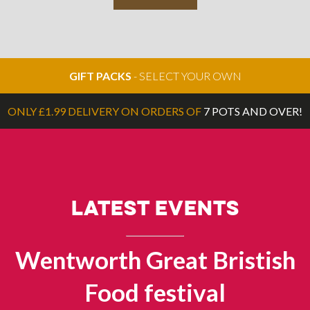
GIFT PACKS
- SELECT YOUR OWN
ONLY £1.99 DELIVERY ON ORDERS OF
7 POTS AND OVER!
LATEST EVENTS
Wentworth Great Bristish
Food festival