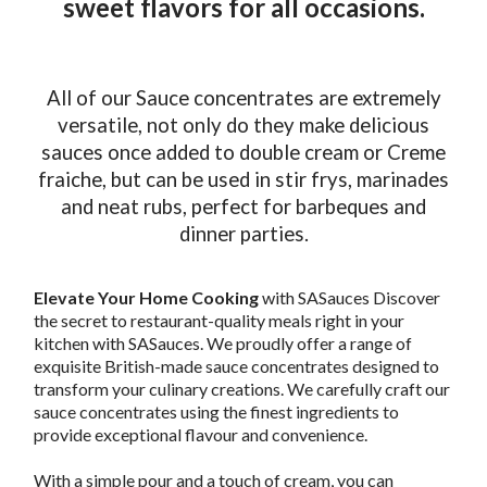
sweet flavors for all occasions.
All of our Sauce concentrates are extremely
versatile, not only do they make delicious
sauces once added to double cream or Creme
fraiche, but can be used in stir frys, marinades
and neat rubs, perfect for barbeques and
dinner parties.
Elevate Your Home Cooking
with SASauces Discover
the secret to restaurant-quality meals right in your
kitchen with SASauces. We proudly offer a range of
exquisite British-made sauce concentrates designed to
transform your culinary creations. We carefully craft our
sauce concentrates using the finest ingredients to
provide exceptional flavour and convenience.
With a simple pour and a touch of cream, you can