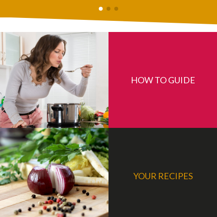
HOW TO GUIDE
YOUR RECIPES