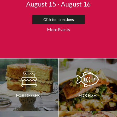
August 15 - August 16
Click for directions
More Events
CREATED BY MADE
FROM THE NOUN PROJECT
FOR DESSERT
FOR FISH
CREATED BY SERGEY DEMUSHKIN
FROM THE NOUN PROJECT