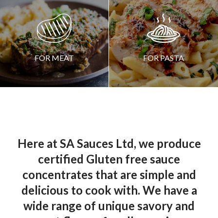
CREATED BY ARTEM KOVYAZIN
FROM THE NOUN PROJECT
FOR MEAT
FOR PASTA
Here at SA Sauces Ltd, we produce
certified Gluten free sauce
concentrates that are simple and
delicious to cook with. We have a
wide range of unique savory and