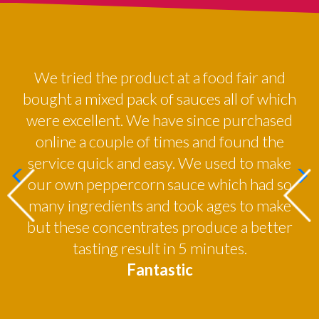
red
We tried the product at a food fair and
By
all
bought a mixed pack of sauces all of which
were excellent. We have since purchased
online a couple of times and found the
service quick and easy. We used to make
our own peppercorn sauce which had so
many ingredients and took ages to make
but these concentrates produce a better
tasting result in 5 minutes.
Fantastic