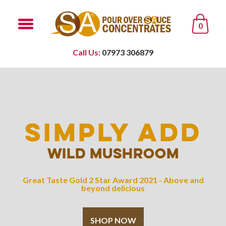
0
Call Us:
07973 306879
SIMPLY ADD
WILD MUSHROOM
Great Taste Gold 2 Star Award 2021 - Above and
beyond delicious
SHOP NOW