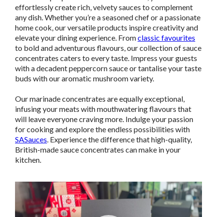
effortlessly create rich, velvety sauces to complement
any dish. Whether you’re a seasoned chef or a passionate
home cook, our versatile products inspire creativity and
elevate your dining experience. From
classic favourites
to bold and adventurous flavours, our collection of sauce
concentrates caters to every taste. Impress your guests
with a decadent peppercorn sauce or tantalise your taste
buds with our aromatic mushroom variety.
Our marinade concentrates are equally exceptional,
infusing your meats with mouthwatering flavours that
will leave everyone craving more. Indulge your passion
for cooking and explore the endless possibilities with
SASauces
. Experience the difference that high-quality,
British-made sauce concentrates can make in your
kitchen.
Video
Player