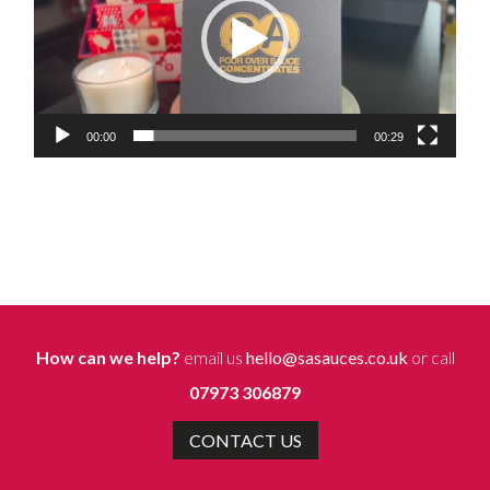
00:00
00:29
How can we help?
email us
hello@sasauces.co.uk
or call
07973 306879
CONTACT US