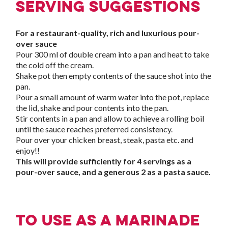
Serving suggestions
For a restaurant-quality, rich and luxurious pour-
over sauce
Pour 300 ml of double cream into a pan and heat to take
the cold off the cream.
Shake pot then empty contents of the sauce shot into the
pan.
Pour a small amount of warm water into the pot, replace
the lid, shake and pour contents into the pan.
Stir contents in a pan and allow to achieve a rolling boil
until the sauce reaches preferred consistency.
Pour over your chicken breast, steak, pasta etc. and
enjoy!!
This will provide sufficiently for 4 servings as a
pour-over sauce, and a generous 2 as a pasta sauce.
To use as a marinade