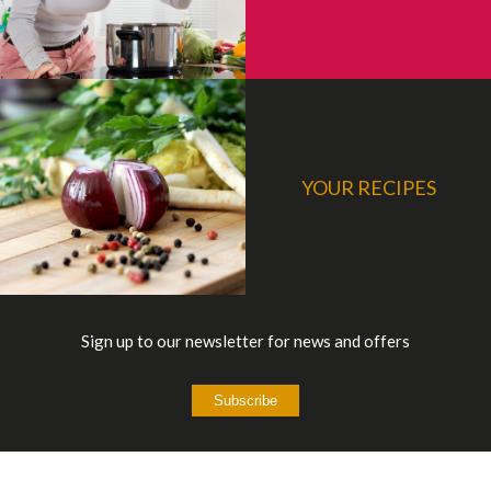
YOUR RECIPES
Sign up to our newsletter for news and offers
Subscribe