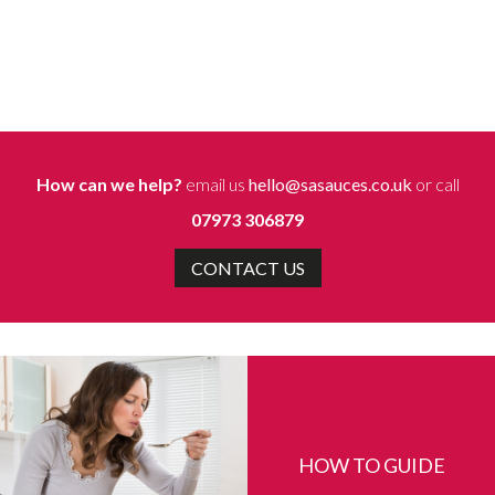
How can we help?
email us
hello@sasauces.co.uk
or call
07973 306879
CONTACT US
HOW TO GUIDE