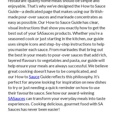
restaurant-quality home meals should be simple and
enjoyable. That’s why we’ve designed the How to Sauce
Guide—a dedicated page that makes using our British-
made pour-over sauces and marinade concentrates as
easy as possible. Our How to Sauce Guide has clear,
visual instructions that show you exactly how to get the
best out of your SASauces products. Whether you’re a
seasoned cook or just starting in the kitchen, our guide
uses simple icons and step-by-step instructions to help
you master each sauce. From marinades that bring out
the best in your meats to pour-over sauces that add rich,
layered flavours to vegetables and pasta, our guide will
help ensure your meals are always successful. We believe
great cooking doesn’t have to be complicated, and
our How to
Sauce
Guide reflects this philosophy. It’s
perfect for anyone looking for inspiration on new dishes
to try or just needing a quick reminder on how to use
their favourite sauce. See how our award-winning
SASauces
can transform your everyday meals into taste
experiences. Cooking delicious, gourmet food with SA
Sauces has never been easier!