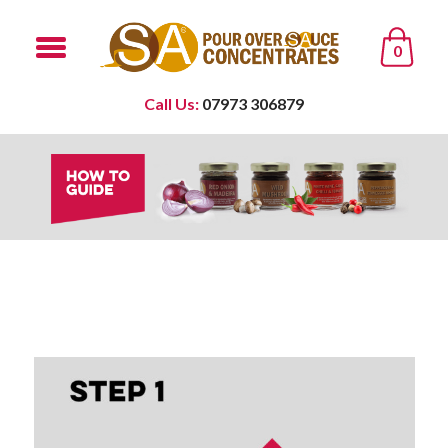
0
Call Us:
07973 306879