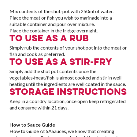
Mix contents of the shot-pot with 250ml of water.
Place the meat or fish you wish to marinade into a
suitable container and pour over mixture.
Place the container in the fridge overnight.
To use as a rub
Simply rub the contents of your shot pot into the meat or
fish and cook as preferred.
To use as a stir-fry
Simply add the shot pot contents once the
vegetables/meat/fish is almost cooked and stir in well,
heating until the ingredients are well coated in the sauce.
Storage Instructions
Keep in a cool dry location, once open keep refrigerated
and consume within 21 days.
How to Sauce Guide
How to Guide At SASauces, we know that creating