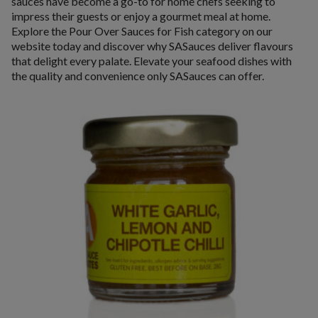
sauces have become a go-to for home chefs seeking to
impress their guests or enjoy a gourmet meal at home.
Explore the Pour Over Sauces for Fish category on our
website today and discover why SASauces deliver flavours
that delight every palate. Elevate your seafood dishes with
the quality and convenience only SASauces can offer.