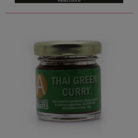
out of 5