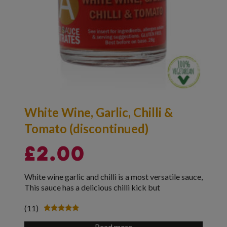
White Wine, Garlic, Chilli &
Tomato (discontinued)
£
2.00
White wine garlic and chilli is a most versatile sauce,
This sauce has a delicious chilli kick but
(11)
Rated
4.91
Read more