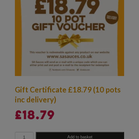
Gift Certificate £18.79 (10 pots
inc delivery)
£
18.79
Quantity
Add to basket