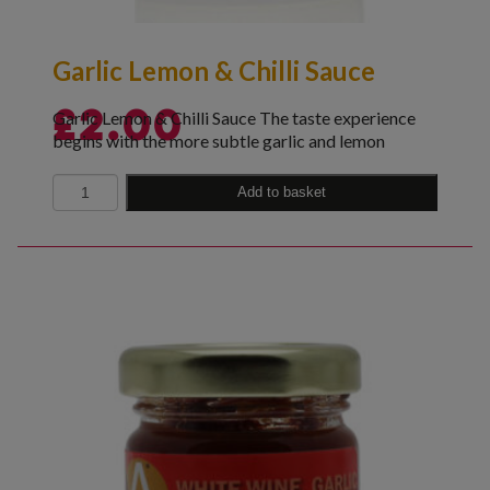
Garlic Lemon & Chilli Sauce
Garlic Lemon & Chilli Sauce The taste experience
£
2.00
begins with the more subtle garlic and lemon
Quantity
Add to basket