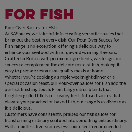
FOR FISH
Pour Over Sauces for Fish
At SASauces, we take pride in creating versatile sauces that
bring out the best in every dish. Our Pour Over Sauces for
Fish range is no exception, offering a delicious way to
enhance your seafood with rich, award-winning flavours.
Crafted in Britain with premium ingredients, we design our
sauces to complement the delicate taste of fish, making it
easy to prepare restaurant-quality meals at home.
Whether you’re cooking a simple weeknight dinner or a
special occasion feast, our Pour-over Sauces for Fish add the
perfect finishing touch. From tangy citrus blends that
brighten grilled fillets to creamy, herb-infused sauces that
elevate your poached or baked fish, our range is as diverse as
it is delicious.
Customers have consistently praised our fish sauces for
transforming ordinary seafood into something extraordinary.
With countless five-star reviews, our client-recommended