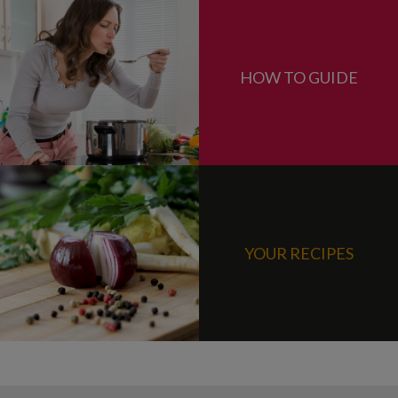
HOW TO GUIDE
YOUR RECIPES