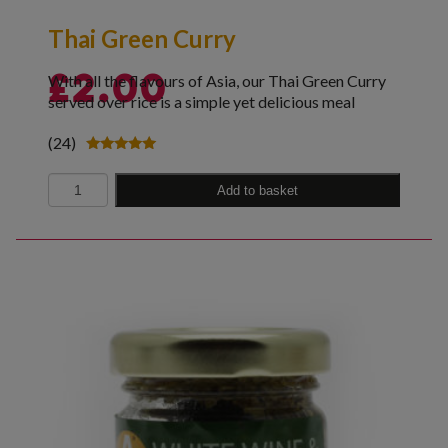
Thai Green Curry
With all the flavours of Asia, our Thai Green Curry
£
2.00
served over rice is a simple yet delicious meal
(24)
Rated
5.00
Quantity
out of 5
Add to basket