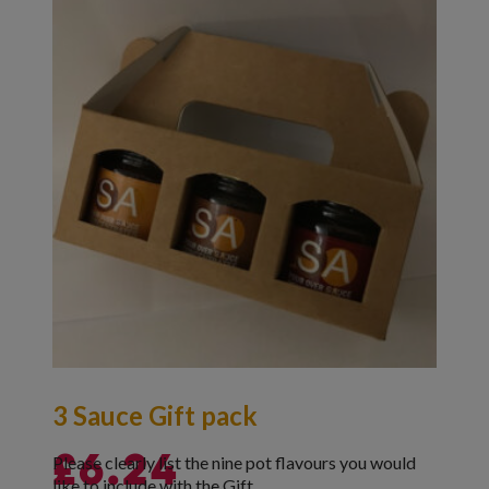
3 Sauce Gift pack
Please clearly list the nine pot flavours you would
£
6.24
like to include with the Gift