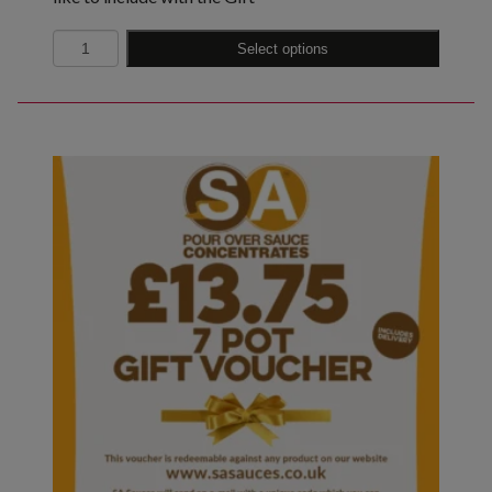
Quantity
Select options