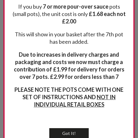
If you buy
7 or more pour-over sauce
pots
This classic sauce is perfect with chicken or pork
£
2.00
(small pots), the unit cost is only
£1.68 each not
but works well with fish, pasta or
£2.00
(8)
This will show in your basket after the 7th pot
Rated
4.88
Quantity
has been added.
out of 5
Add to basket
Due to increases in delivery charges and
packaging and costs we now must charge a
contribution of £1.99 for delivery for orders
over 7 pots. £2.99 for orders less than 7
PLEASE NOTE THE POTS COME WITH ONE
SET OF INSTRUCTIONS AND
NOT IN
INDIVIDUAL RETAIL BOXES
Got It!