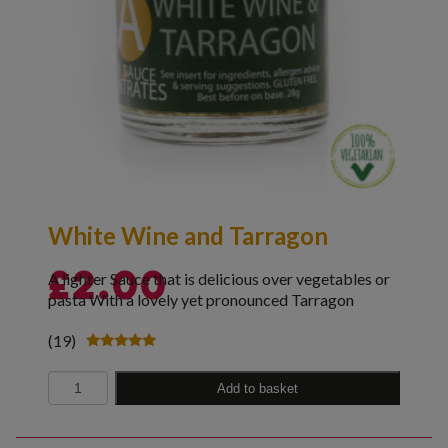
White Wine and Tarragon
A lighter Sauce that is delicious over vegetables or
£
2.00
pasta With a lovely yet pronounced Tarragon
(19)
Rated
4.89
Quantity
out of 5
Add to basket