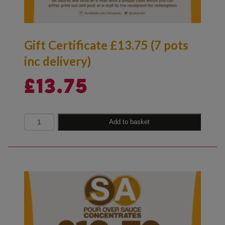
Gift Certificate £13.75 (7 pots
inc delivery)
£
13.75
Quantity
Add to basket