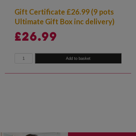
Gift Certificate £26.99 (9 pots
Ultimate Gift Box inc delivery)
£
26.99
Quantity
Add to basket