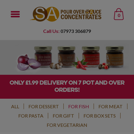
0
Call Us:
07973 306879
ONLY £1.99 DELIVERY ON 7 POT AND OVER
ORDERS!
ALL
FOR DESSERT
FOR FISH
FOR MEAT
FOR PASTA
FOR GIFT
FOR BOX SETS
FOR VEGETARIAN