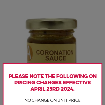
Please note the following on
pricing changes effective
April 23rd 2024.
NO CHANGE ON UNIT PRICE
Coronation Sauce