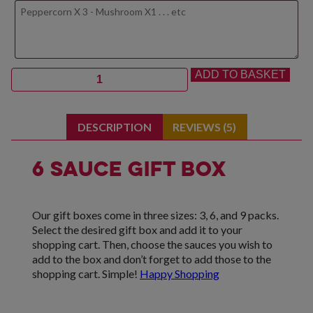
Quantity
ADD TO BASKET
DESCRIPTION
REVIEWS (5)
6 Sauce Gift Box
Our gift boxes come in three sizes: 3, 6, and 9 packs.
Select the desired gift box and add it to your
shopping cart. Then, choose the sauces you wish to
add to the box and don’t forget to add those to the
shopping cart. Simple!
Happy Shopping