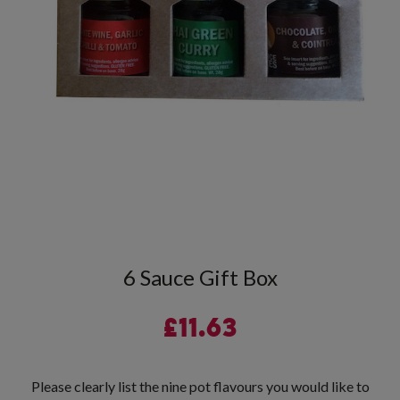
6 Sauce Gift Box
£
11.63
Please clearly list the nine pot flavours you would like to