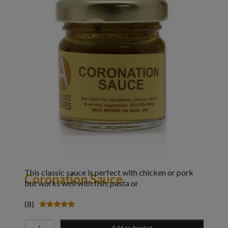
This classic sauce is perfect with chicken or pork
Coronation Sauce
but works well with fish, pasta or
(8)
Rated
4.88
Quantity
out of 5