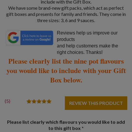
include with the Gift Box.
We have some brand-new gift packs, which act as perfect
gift boxes and presents for family and friends. They come in
three sizes: 3, 6 and 9 sauces.
Reviews help us improve our
products
and help customers make the
right choices. Thanks!
Please clearly list the nine pot flavours
you would like to include with your Gift
Box below.
(
5
)
REVIEW THIS PRODUCT
5
Rated
5.00
out of 5
based on
Please list clearly which flavours you would like to add
customer
ratings
to this gift box
*