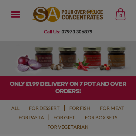
0
Call Us:
07973 306879
ONLY £1.99 DELIVERY ON 7 POT AND OVER
ORDERS!
ALL
FOR DESSERT
FOR FISH
FOR MEAT
FOR PASTA
FOR GIFT
FOR BOX SETS
FOR VEGETARIAN