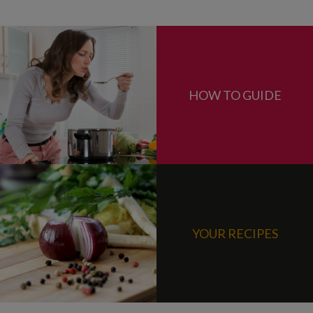
HOW TO GUIDE
YOUR RECIPES