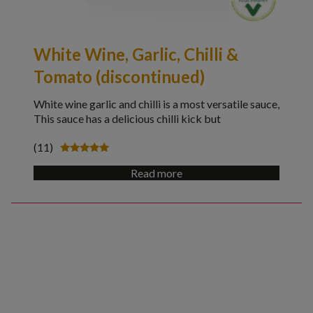
White Wine, Garlic, Chilli &
Tomato (discontinued)
White wine garlic and chilli is a most versatile sauce,
This sauce has a delicious chilli kick but
(11)
Rated
4.91
Read more
out of 5