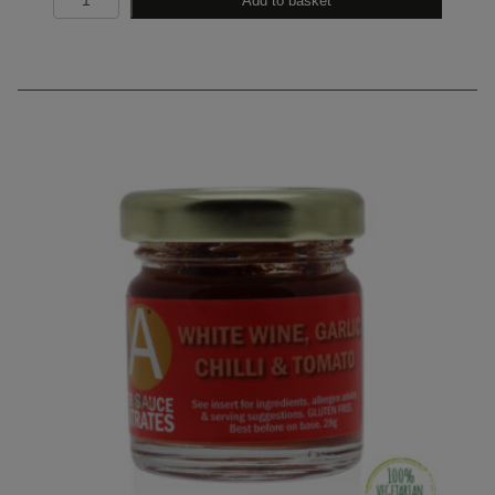
Add to basket