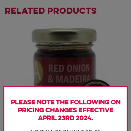
Related products
Please note the following on
pricing changes effective
April 23rd 2024.
The Red Onion and Madeira has a rich, sweet onion