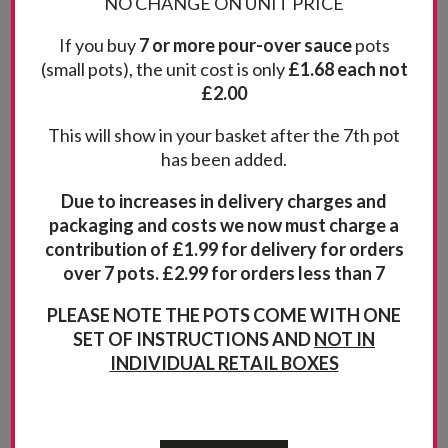
Red Onion and Madeira
NO CHANGE ON UNIT PRICE
taste with the deep rich finish of Madeira This
If you buy
7 or more pour-over sauce
pots
(71)
(small pots), the unit cost is only
£1.68 each not
Rated
5.00
£2.00
Quantity
out of 5
Add to basket
This will show in your basket after the 7th pot
has been added.
Due to increases in delivery charges and
packaging and costs we now must charge a
contribution of £1.99 for delivery for orders
over 7 pots. £2.99 for orders less than 7
PLEASE NOTE THE POTS COME WITH ONE
SET OF INSTRUCTIONS AND
NOT IN
INDIVIDUAL RETAIL BOXES