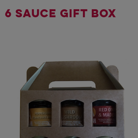
6 SAUCE GIFT BOX