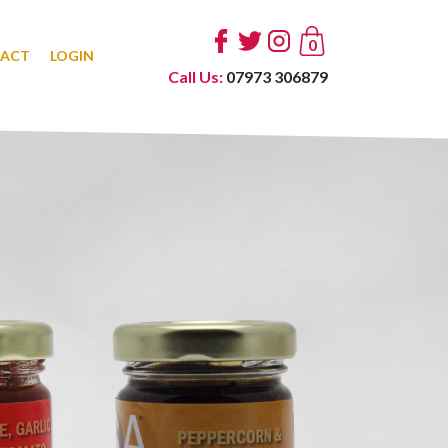
0
ACT
LOGIN
Call Us:
07973 306879