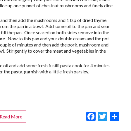
lice up one punnet of chestnut mushrooms and finely dice
oft and then add the mushrooms and 1 tsp of dried thyme.
from the pan in a bowl. Add some oil to the pan and sear
erfill the pan. Once seared on both sides remove into the
e. Now to this pan and your double cream and the pot
a couple of minutes and then add the pork, mushroom and
wl. Stir gently to cover the meat and vegetables in the
ve oil and add some fresh fusilli pasta cook for 4 minutes.
 the pasta, garnish with a little fresh parsley.
Faceboo
Twitt
Sh
Read More