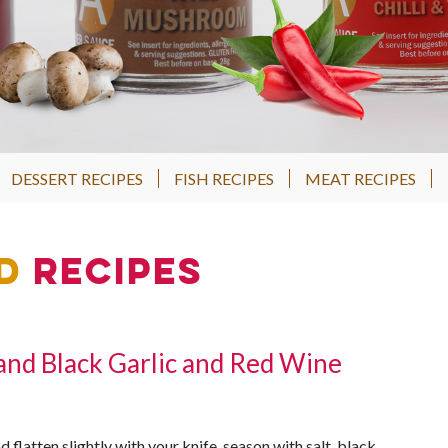
DESSERT RECIPES
FISH RECIPES
MEAT RECIPES
d
Recipes
 and Black Garlic and Red Wine
d flatten slightly with your knife, season with salt, black