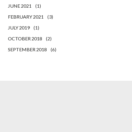
JUNE 2021
(1)
FEBRUARY 2021
(3)
JULY 2019
(1)
OCTOBER 2018
(2)
SEPTEMBER 2018
(6)