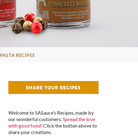
PASTA RECIPES
SHARE YOUR RECIPES
Welcome to SASauce’s Recipes, made by
our wonderful customers.
Spread the love
with good food!
Click the button above to
share your creations.