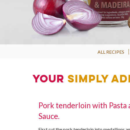
ALL RECIPES
Your
Simply Ad
Pork tenderloin with Pasta
Sauce.
First cut the pork tenderloin into medallions an