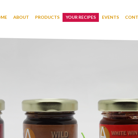
OME
ABOUT
PRODUCTS
YOUR RECIPES
EVENTS
CONT