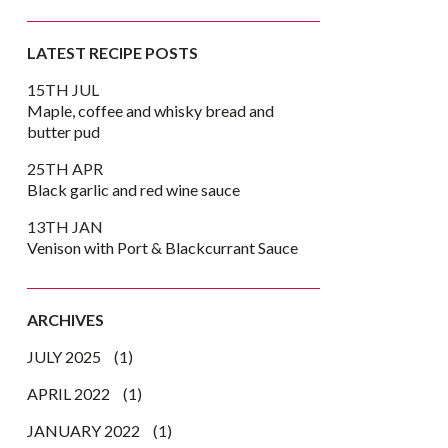
LATEST RECIPE POSTS
15TH JUL
Maple, coffee and whisky bread and
butter pud
25TH APR
Black garlic and red wine sauce
13TH JAN
Venison with Port & Blackcurrant Sauce
ARCHIVES
JULY 2025
(1)
k
er
are
APRIL 2022
(1)
JANUARY 2022
(1)