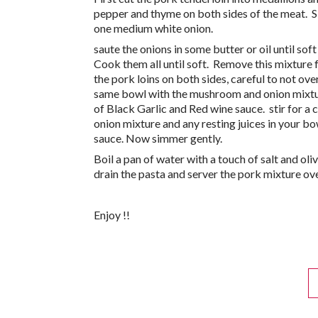
pepper and thyme on both sides of the meat. S
one medium white onion.
saute the onions in some butter or oil until s
Cook them all until soft. Remove this mixture 
the pork loins on both sides, careful to not ov
same bowl with the mushroom and onion mixtur
of Black Garlic and Red wine sauce. stir for 
onion mixture and any resting juices in your bo
sauce. Now simmer gently.
Boil a pan of water with a touch of salt and oli
drain the pasta and server the pork mixture over
Enjoy !!