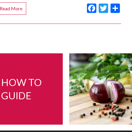
Faceboo
Twitt
Sh
Read More
HOW TO
GUIDE