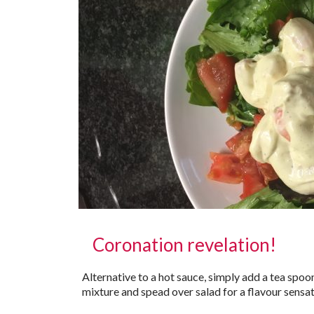
Coronation revelation!
Alternative to a hot sauce, simply add a tea spoo
mixture and spead over salad for a flavour sensat