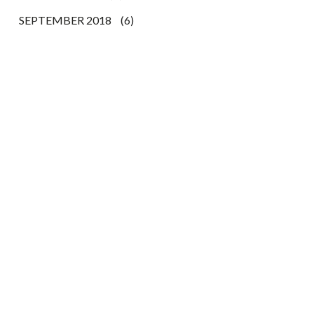
SEPTEMBER 2018
(6)