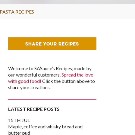
PASTA RECIPES
SHARE YOUR RECIPES
Welcome to SASauce’s Recipes, made by
our wonderful customers.
Spread the love
with good food!
Click the button above to
share your creations.
LATEST RECIPE POSTS
15TH JUL
Maple, coffee and whisky bread and
butter pud