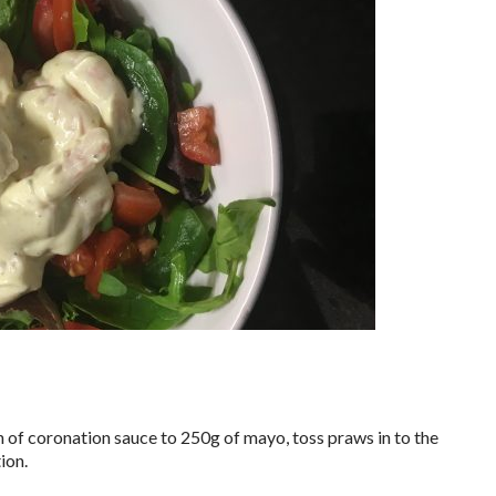
n of coronation sauce to 250g of mayo, toss praws in to the
ion.