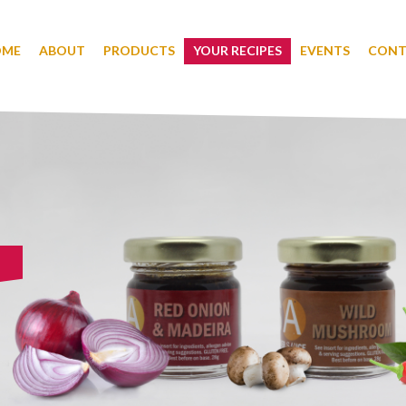
OME
ABOUT
PRODUCTS
YOUR RECIPES
EVENTS
CONT