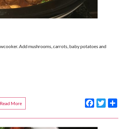
slowcooker. Add mushrooms, carrots, baby potatoes and
Faceboo
Twitt
Sh
Read More