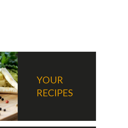
k
er
are
YOUR
RECIPES