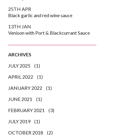
25TH APR
Black garlic and red wine sauce
13TH JAN
Venison with Port & Blackcurrant Sauce
ARCHIVES
JULY 2025
(1)
APRIL 2022
(1)
JANUARY 2022
(1)
JUNE 2021
(1)
k
er
are
FEBRUARY 2021
(3)
JULY 2019
(1)
OCTOBER 2018
(2)