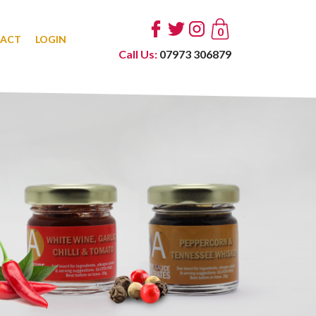
0
ACT
LOGIN
Call Us:
07973 306879