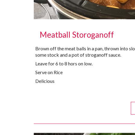
Meatball Storoganoff
Brown off the meat balls in a pan, thrown into 
some stock and a pot of stroganoff sauce.
Leave for 6 to 8 hors on low.
Serve on Rice
Delicious