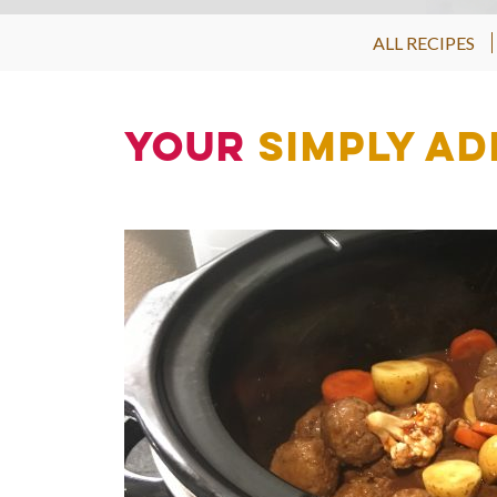
ALL RECIPES
Your
Simply Ad