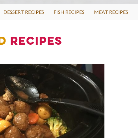
DESSERT RECIPES
FISH RECIPES
MEAT RECIPES
d
Recipes