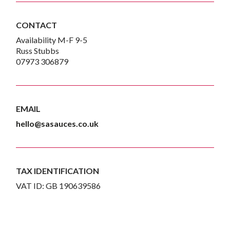
CONTACT
Availability M-F 9-5
Russ Stubbs
07973 306879
EMAIL
hello@sasauces.co.uk
TAX IDENTIFICATION
VAT ID: GB 190639586