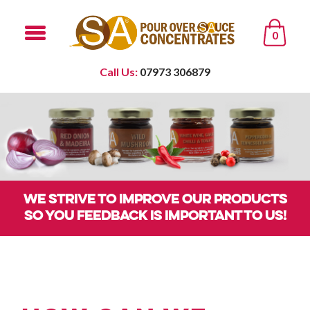
0
Call Us:
07973 306879
WE STRIVE TO IMPROVE OUR PRODUCTS
SO YOU FEEDBACK IS IMPORTANT TO US!