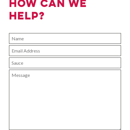
How can we
help?