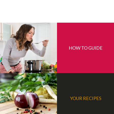
HOW TO GUIDE
YOUR RECIPES