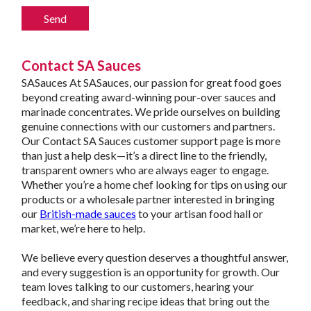
Contact SA Sauces
SASauces At SASauces, our passion for great food goes
beyond creating award-winning pour-over sauces and
marinade concentrates. We pride ourselves on building
genuine connections with our customers and partners.
Our Contact SA Sauces customer support page is more
than just a help desk—it’s a direct line to the friendly,
transparent owners who are always eager to engage.
Whether you’re a home chef looking for tips on using our
products or a wholesale partner interested in bringing
our
British-made sauces
to your artisan food hall or
market, we’re here to help.
We believe every question deserves a thoughtful answer,
and every suggestion is an opportunity for growth. Our
team loves talking to our customers, hearing your
feedback, and sharing recipe ideas that bring out the