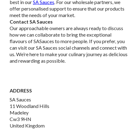
best in our
SA Sauces
. For our wholesale partners, we
offer personalised support to ensure that our products
meet the needs of your market.
Contact SA Sauces
Our approachable owners are always ready to discuss
how we can collaborate to bring the exceptional
flavours of SASauces to more people. If you prefer, you
can visit our SA Sauces social channels and connect with
us. We’re here to make your culinary journey as delicious
and rewarding as possible.
ADDRESS
SA Sauces
11 Woodland Hills
Madeley
Cw3 9HN
United Kingdom