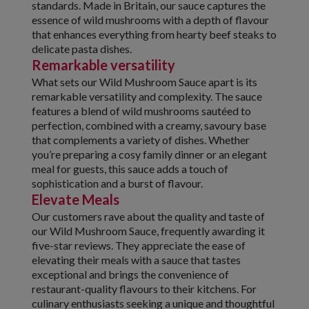
standards. Made in Britain, our sauce captures the
essence of wild mushrooms with a depth of flavour
that enhances everything from hearty beef steaks to
delicate pasta dishes.
Remarkable versatility
What sets our Wild Mushroom Sauce apart is its
remarkable versatility and complexity. The sauce
features a blend of wild mushrooms sautéed to
perfection, combined with a creamy, savoury base
that complements a variety of dishes. Whether
you’re preparing a cosy family dinner or an elegant
meal for guests, this sauce adds a touch of
sophistication and a burst of flavour.
Elevate Meals
Our customers rave about the quality and taste of
our Wild Mushroom Sauce, frequently awarding it
five-star reviews. They appreciate the ease of
elevating their meals with a sauce that tastes
exceptional and brings the convenience of
restaurant-quality flavours to their kitchens. For
culinary enthusiasts seeking a unique and thoughtful