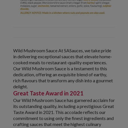
Wild Mushroom Sauce At SASauces, we take pride
in delivering exceptional sauces that elevate home-
cooked meals to restaurant-quality experiences.
Our Wild Mushroom Sauce is a testament to this
dedication, offering an exquisite blend of earthy,
rich flavours that transform any dish into a gourmet
delight.
Great Taste Award in 2021
Our Wild Mushroom Sauce has garnered acclaim for
its outstanding quality, including a prestigious Great
Taste Award in 2021. This accolade reflects our
commitment to using only the finest ingredients and
crafting sauces that meet the highest culinary