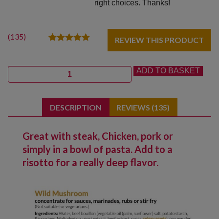
right choices. Thanks!
(
135
)
REVIEW THIS PRODUCT
135
Rated
5.00
out of 5
based on
Quantity
ADD TO BASKET
customer
ratings
DESCRIPTION
REVIEWS (135)
Great with steak, Chicken, pork or
simply in a bowl of pasta. Add to a
risotto for a really deep flavor.