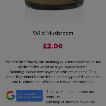
Wild Mushroom
£
2.00
Packed full of flavor, this stunning Wild mushroom sauce has
all the earthy wood taste you would expect.
Stunning poured over any meat, chicken or game. This
versatile product is also delicious simply poured over pasta
and to enhance the dish add a few wild mushrooms.
Reviews help us improve our
products
and help customers make the