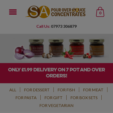
0
Call Us:
07973 306879
ONLY £1.99 DELIVERY ON 7 POT AND OVER
ORDERS!
ALL
FOR DESSERT
FOR FISH
FOR MEAT
FOR PASTA
FOR GIFT
FOR BOX SETS
FOR VEGETARIAN