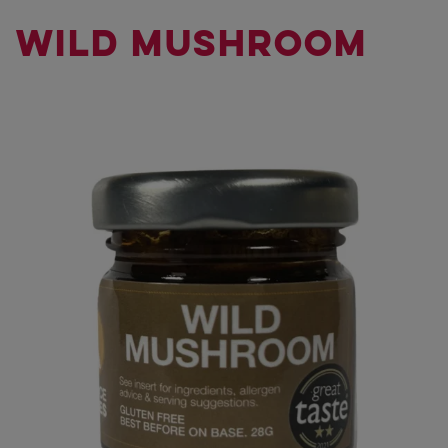
WILD MUSHROOM