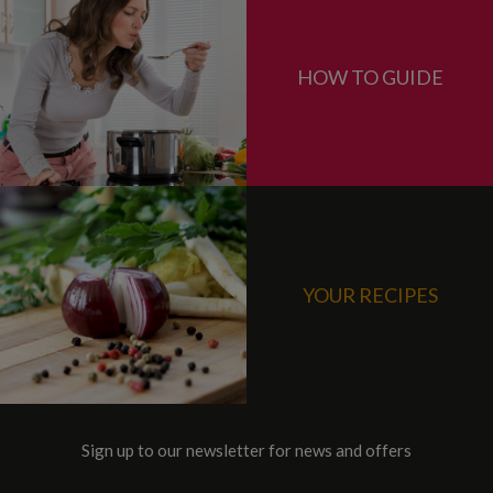
HOW TO GUIDE
YOUR RECIPES
Sign up to our newsletter for news and offers