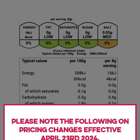
Please note the following on
pricing changes effective
April 23rd 2024.