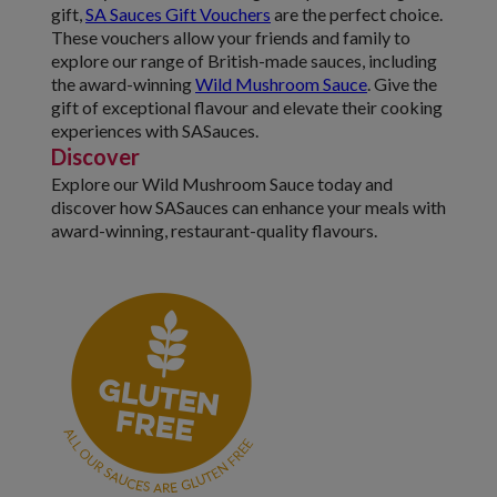
gift,
SA Sauces Gift Vouchers
are the perfect choice.
These vouchers allow your friends and family to
explore our range of British-made sauces, including
the award-winning
Wild Mushroom Sauce
. Give the
gift of exceptional flavour and elevate their cooking
experiences with SASauces.
Discover
Explore our Wild Mushroom Sauce today and
discover how SASauces can enhance your meals with
award-winning, restaurant-quality flavours.