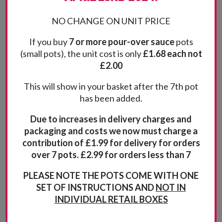
NO CHANGE ON UNIT PRICE
If you buy
7 or more pour-over sauce
pots
(small pots), the unit cost is only
£1.68 each not
£2.00
This will show in your basket after the 7th pot
has been added.
Due to increases in delivery charges and
packaging and costs we now must charge a
contribution of £1.99 for delivery for orders
over 7 pots. £2.99 for orders less than 7
Related products
PLEASE NOTE THE POTS COME WITH ONE
SET OF INSTRUCTIONS AND
NOT IN
INDIVIDUAL RETAIL BOXES