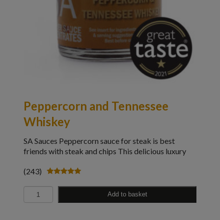
Peppercorn and Tennessee
Whiskey
SA Sauces Peppercorn sauce for steak is best
friends with steak and chips This delicious luxury
(243)
Rated
4.98
Quantity
out of 5
Add to basket