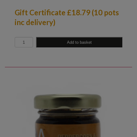
Gift Certificate £18.79 (10 pots
inc delivery)
Quantity
Add to basket