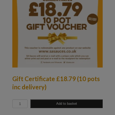
Gift Certificate £18.79 (10 pots
inc delivery)
Quantity
Add to basket