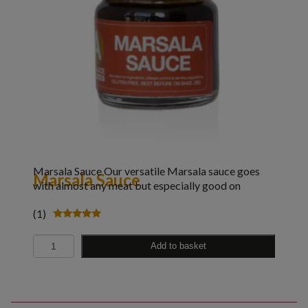
Marsala Sauce Our versatile Marsala sauce goes
Marsala Sauce
with almost any meat but especially good on
(1)
Rated
5.00
Quantity
out of 5
Add to basket