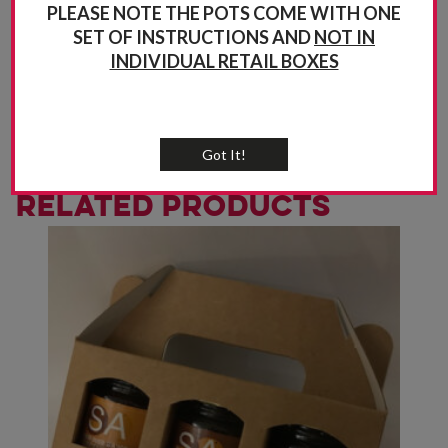
PLEASE NOTE THE POTS COME WITH ONE
SET OF INSTRUCTIONS AND
NOT IN
INDIVIDUAL RETAIL BOXES
Got It!
Related products