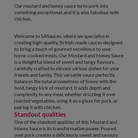
Our mustard and honey sauce turns pork into
something exceptional, and it is also fabulous with
chicken.
Welcome to SASauces, where we specialise in
creating high-quality, British-made sauces designed
to bring a touch of gourmet excellence to your
home-cooked meals. Our Mustard and Honey Sauce
is a delightful blend of sweet and tangy flavours,
carefully crafted to elevate various dishes for your
friends and family. This versatile sauce perfectly
balances the natural sweetness of honey with the
bold, tangy kick of mustard. It adds depth and
complexity to any meal, whether drizzling it over
roasted vegetables, using it as a glaze for pork, or
pairing it with chicken.
Standout qualities
One of the standout qualities of this Mustard and
Honey Sauce is its transformative power. Poured
over pork creates a deliciously sweet and savoury