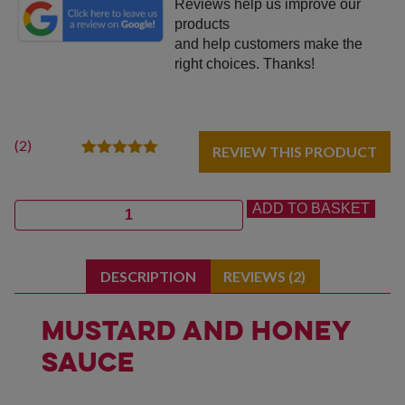
Reviews help us improve our
products
and help customers make the
right choices. Thanks!
(
2
)
REVIEW THIS PRODUCT
2
Rated
5.00
out of 5
based on
Quantity
ADD TO BASKET
customer
ratings
DESCRIPTION
REVIEWS (2)
Mustard and Honey
Sauce