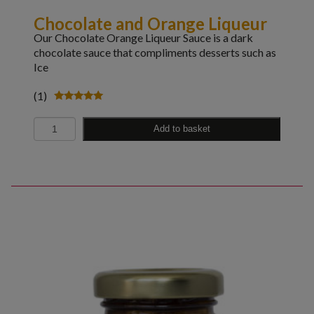
Chocolate and Orange Liqueur
Our Chocolate Orange Liqueur Sauce is a dark
chocolate sauce that compliments desserts such as
Ice
(1)
Rated
5.00
Quantity
out of 5
Add to basket