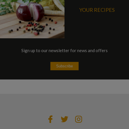
YOUR RECIPES
Sign up to our newsletter for news and offers
Subscribe