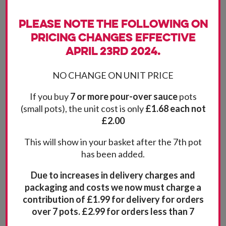
Please note the following on
pricing changes effective
April 23rd 2024.
NO CHANGE ON UNIT PRICE
If you buy
7 or more pour-over sauce
pots
(small pots), the unit cost is only
£1.68 each not
£2.00
This will show in your basket after the 7th pot
has been added.
Due to increases in delivery charges and
packaging and costs we now must charge a
contribution of £1.99 for delivery for orders
over 7 pots. £2.99 for orders less than 7