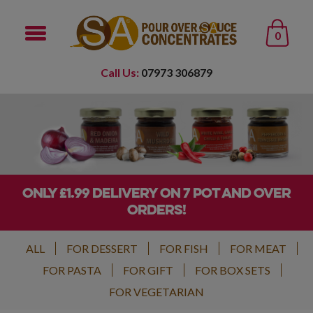
0
Call Us:
07973 306879
ONLY £1.99 DELIVERY ON 7 POT AND OVER
ORDERS!
ALL
FOR DESSERT
FOR FISH
FOR MEAT
FOR PASTA
FOR GIFT
FOR BOX SETS
FOR VEGETARIAN