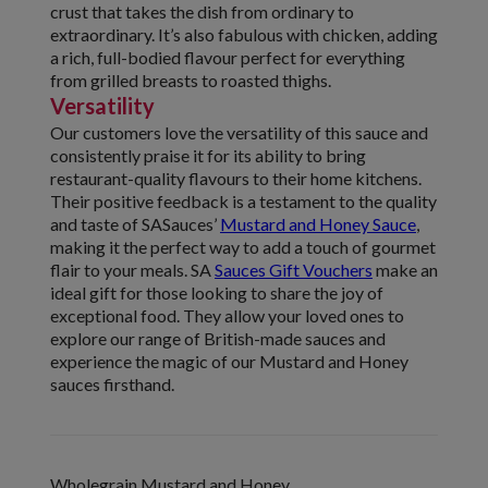
crust that takes the dish from ordinary to
extraordinary. It’s also fabulous with chicken, adding
a rich, full-bodied flavour perfect for everything
from grilled breasts to roasted thighs.
Versatility
Our customers love the versatility of this sauce and
consistently praise it for its ability to bring
restaurant-quality flavours to their home kitchens.
Their positive feedback is a testament to the quality
and taste of SASauces’
Mustard and Honey Sauce
,
making it the perfect way to add a touch of gourmet
flair to your meals. SA
Sauces Gift Vouchers
make an
ideal gift for those looking to share the joy of
exceptional food. They allow your loved ones to
explore our range of British-made sauces and
experience the magic of our Mustard and Honey
sauces firsthand.
Wholegrain Mustard and Honey