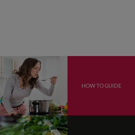
HOW TO GUIDE