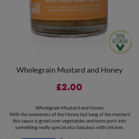
Wholegrain Mustard and Honey
£
2.00
Wholegrain Mustard and Honey
With the sweetness of the Honey but tang of the mustard
this sauce is great over vegetables and turns pork into
something really special also fabulous with chicken.