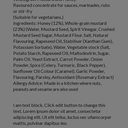
flavoured concentrate for sauces, marinades, rubs
or stir-fry
(Suitable for vegetarians.)
Ingredients:
Honey (12%), Whole-grain mustard
(23%) (Water,
Mustard Seed
, Spirit Vinegar,
Crushed
Mustard Seed
Sugar,
Mustard Flour
, Salt, Natural
Flavouring, Rapeseed Oil, Stabiliser (Xanthan Gum),
Potassium Sorbate), Water, Vegetable stock (Salt,
Potato Starch, Rapeseed Oil, Maltodextrin, Sugar,
Palm Oil, Yeast Extract, Carrot Powder, Onion
Powder, Spice (
Celery
, Turmeric, Black Pepper),
Sunflower Oil Colour (Caramel), Garlic Powder,
Flavouring, Parsley, Antioxidant (Rosemary Extract)
Allergy Advice:
Made in a kitchen where nuts,
peanuts and sesame are also used
I am text block. Click edit button to change this
text. Lorem ipsum dolor sit amet, consectetur
adipiscing elit. Ut elit tellus, luctus nec ullamcorper
mattis, pulvinar dapibus leo.