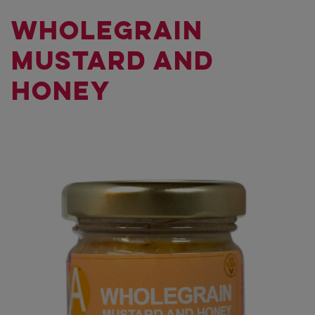
WHOLEGRAIN
MUSTARD AND
HONEY