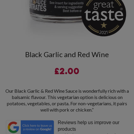
Black Garlic and Red Wine
£
2.00
Our Black Garlic & Red Wine Sauce is wonderfully rich with a
balsamic flavour. This vegetarian option is delicious on
potatoes, vegetables, or pasta. For non-vegetarians, it pairs
well with pork or chicken.”
Reviews help us improve our
products