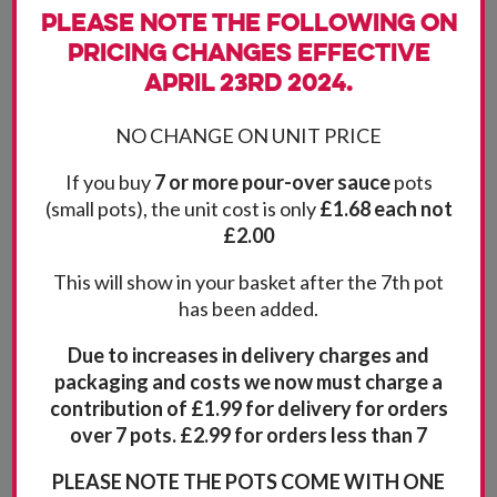
Please note the following on
pricing changes effective
April 23rd 2024.
NO CHANGE ON UNIT PRICE
If you buy
7 or more pour-over sauce
pots
(small pots), the unit cost is only
£1.68 each not
£2.00
This will show in your basket after the 7th pot
has been added.
Due to increases in delivery charges and
packaging and costs we now must charge a
contribution of £1.99 for delivery for orders
over 7 pots. £2.99 for orders less than 7
PLEASE NOTE THE POTS COME WITH ONE