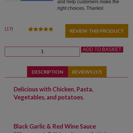
and help customers make the
right choices. Thanks!
(
17
)
REVIEW THIS PRODUCT
17
Rated
4.88
out of 5
based on
Quantity
ADD TO BASKET
customer
ratings
DESCRIPTION
REVIEWS (17)
Delicious with Chicken, Pasta,
Vegetables, and potatoes.
Black Garlic & Red Wine Sauce