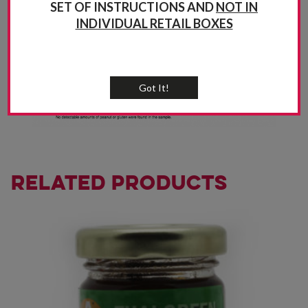
SET OF INSTRUCTIONS AND
NOT IN
INDIVIDUAL RETAIL BOXES
Got It!
Related products