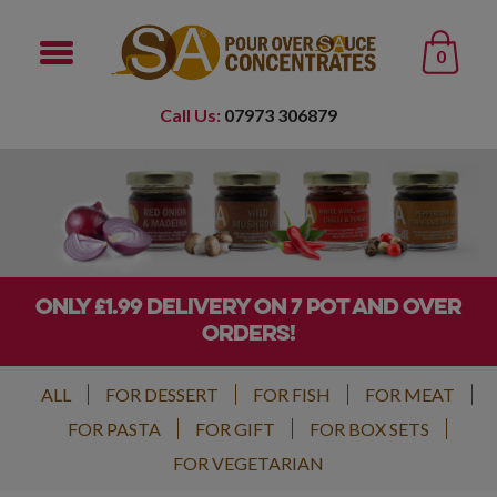
0
Call Us:
07973 306879
ONLY £1.99 DELIVERY ON 7 POT AND OVER
ORDERS!
ALL
FOR DESSERT
FOR FISH
FOR MEAT
FOR PASTA
FOR GIFT
FOR BOX SETS
FOR VEGETARIAN