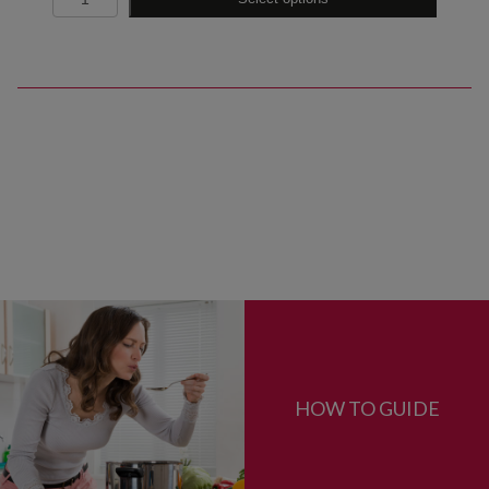
HOW TO GUIDE