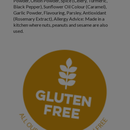
Powder, Onion Powder, Spice (
Celery
, Turmeric,
Black Pepper), Sunflower Oil Colour (Caramel),
Garlic Powder, Flavouring, Parsley, Antioxidant
(Rosemary Extract),
Allergy Advice:
Made in a
kitchen where nuts, peanuts and sesame are also
used.