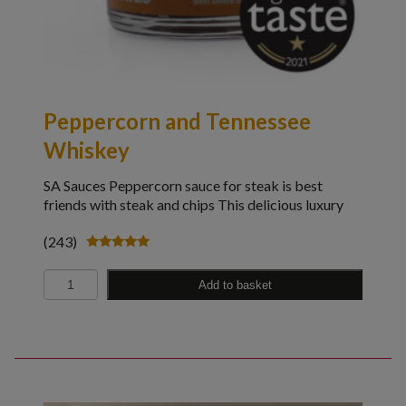
Peppercorn and Tennessee
Whiskey
SA Sauces Peppercorn sauce for steak is best
friends with steak and chips This delicious luxury
(243)
Rated
4.98
Quantity
out of 5
Add to basket