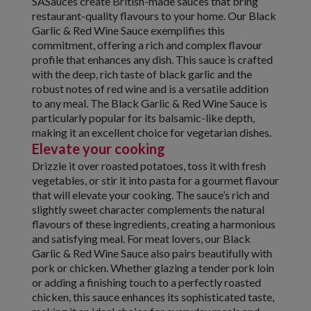
SASauces create British-made sauces that bring
restaurant-quality flavours to your home. Our Black
Garlic & Red Wine Sauce exemplifies this
commitment, offering a rich and complex flavour
profile that enhances any dish. This sauce is crafted
with the deep, rich taste of black garlic and the
robust notes of red wine and is a versatile addition
to any meal. The Black Garlic & Red Wine Sauce is
particularly popular for its balsamic-like depth,
making it an excellent choice for vegetarian dishes.
Elevate your cooking
Drizzle it over roasted potatoes, toss it with fresh
vegetables, or stir it into pasta for a gourmet flavour
that will elevate your cooking. The sauce’s rich and
slightly sweet character complements the natural
flavours of these ingredients, creating a harmonious
and satisfying meal. For meat lovers, our Black
Garlic & Red Wine Sauce also pairs beautifully with
pork or chicken. Whether glazing a tender pork loin
or adding a finishing touch to a perfectly roasted
chicken, this sauce enhances its sophisticated taste,