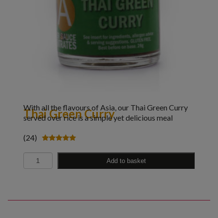
With all the flavours of Asia, our Thai Green Curry
Thai Green Curry
served over rice is a simple yet delicious meal
(24)
Rated
5.00
Quantity
out of 5
Add to basket