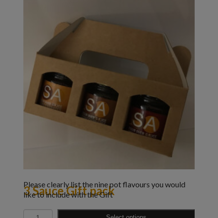
Please clearly list the nine pot flavours you would
3 Sauce Gift pack
like to include with the Gift
Quantity
Select options