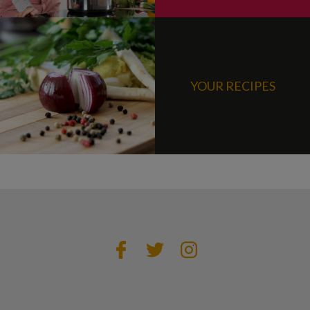
YOUR RECIPES