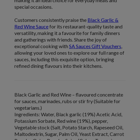
making it an ideal choice for everyday meals and
special occasions.
Customers consistently praise the
Black Garlic &
Red Wine Sauce
for its restaurant-quality taste and
versatility, making it a favourite for family dinners
and gatherings with friends. Share the joy of
exceptional cooking with
SA Sauces Gift Vouchers
,
allowing your loved ones to explore our full range of
sauces, including this exquisite option, bringing
refined dining flavours into their kitchens.
Black Garlic and Red Wine
–
flavoured concentrate
for sauces, marinades, rubs or stir fry
(Suitable for
vegetarians.)
Ingredients:
Water, Black garlic (19%) Acetic Acid,
Potassium Sorbate, Red wine (19%), pepper,
Vegetable stock (Salt, Potato Starch, Rapeseed Oil,
Maltodextrin, Sugar, Palm Oil, Yeast Extract, Carrot