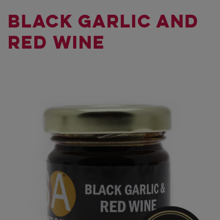
BLACK GARLIC AND
RED WINE