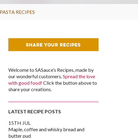
PASTA RECIPES
SHARE YOUR RECIPES
Welcome to SASauce’s Recipes, made by
our wonderful customers.
Spread the love
with good food!
Click the button above to
share your creations.
LATEST RECIPE POSTS
15TH JUL
Maple, coffee and whisky bread and
k
er
are
butter pud