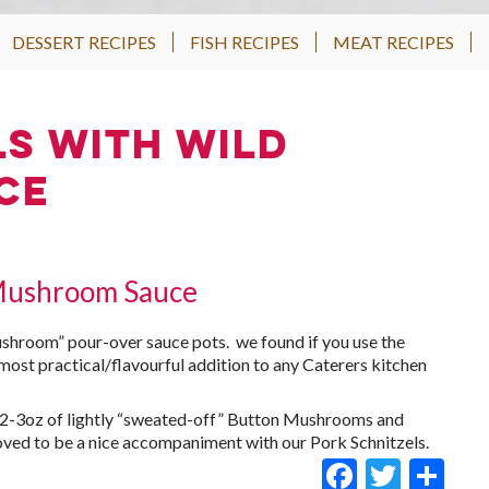
DESSERT RECIPES
FISH RECIPES
MEAT RECIPES
ls with Wild
ce
 Mushroom Sauce
ushroom” pour-over sauce pots. we found if you use the
 most practical/flavourful addition to any Caterers kitchen
o 2-3oz of lightly “sweated-off” Button Mushrooms and
proved to be a nice accompaniment with our Pork Schnitzels.
Faceboo
Twitt
Sh