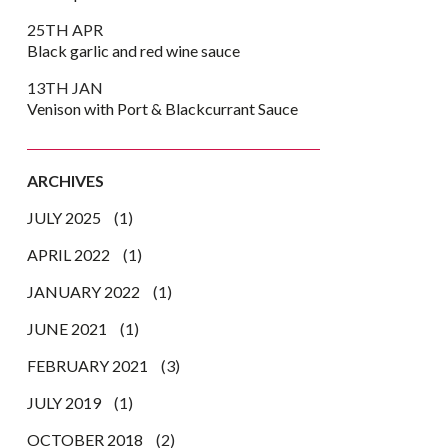
25TH APR
Black garlic and red wine sauce
13TH JAN
Venison with Port & Blackcurrant Sauce
ARCHIVES
JULY 2025
(1)
APRIL 2022
(1)
JANUARY 2022
(1)
JUNE 2021
(1)
FEBRUARY 2021
(3)
JULY 2019
(1)
OCTOBER 2018
(2)