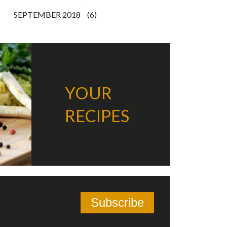
SEPTEMBER 2018
(6)
YOUR
RECIPES
Subscribe