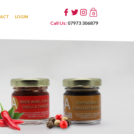
0
ACT
LOGIN
Call Us:
07973 306879