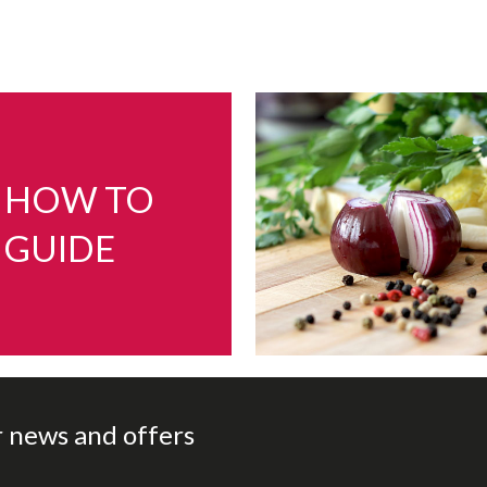
HOW TO
GUIDE
r news and offers