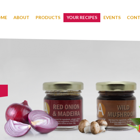
OME
ABOUT
PRODUCTS
YOUR RECIPES
EVENTS
CONT