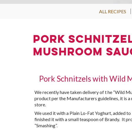
ALL RECIPES
Pork Schnitze
Mushroom Sau
Pork Schnitzels with Wild
We recently have taken delivery of t he “Wild M
product per the Manufacturers guidelines, it is a
store.
We used it with a Plain Lo-Fat Yoghurt, added t
finished it with a small teaspoon of Brandy. It 
“Smashing”.