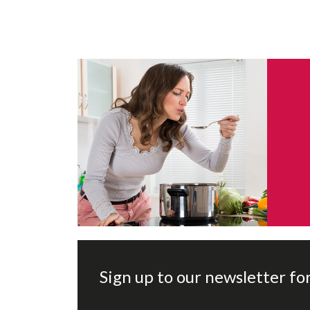
Sign up to our newsletter fo