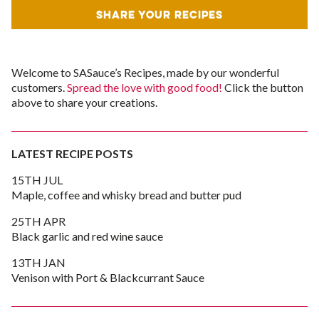
SHARE YOUR RECIPES
Welcome to SASauce’s Recipes, made by our wonderful
customers.
Spread the love with good food!
Click the button
above to share your creations.
LATEST RECIPE POSTS
15TH JUL
Maple, coffee and whisky bread and butter pud
25TH APR
Black garlic and red wine sauce
13TH JAN
Venison with Port & Blackcurrant Sauce