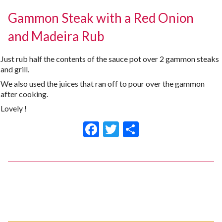
Gammon Steak with a Red Onion
and Madeira Rub
Just rub half the contents of the sauce pot over 2 gammon steaks
and grill.
We also used the juices that ran off to pour over the gammon
after cooking.
Lovely !
Facebook
Twitter
Share