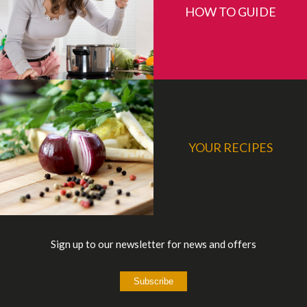
HOW TO GUIDE
YOUR RECIPES
Sign up to our newsletter for news and offers
Subscribe