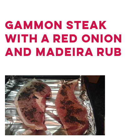
Gammon Steak
with a Red Onion
and Madeira Rub