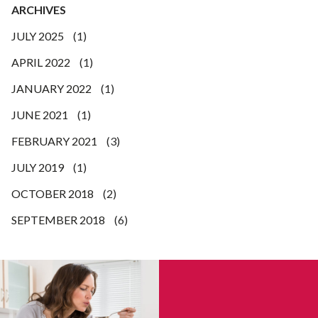
ARCHIVES
JULY 2025
(1)
APRIL 2022
(1)
JANUARY 2022
(1)
JUNE 2021
(1)
FEBRUARY 2021
(3)
JULY 2019
(1)
OCTOBER 2018
(2)
SEPTEMBER 2018
(6)