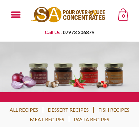
0
Call Us:
07973 306879
ALL RECIPES
DESSERT RECIPES
FISH RECIPES
MEAT RECIPES
PASTA RECIPES