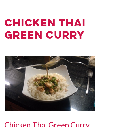
Chicken Thai
Green Curry
Chicken Thai Green Curry