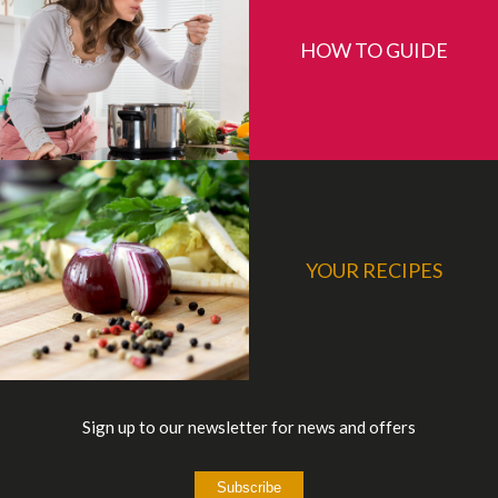
HOW TO GUIDE
YOUR RECIPES
Sign up to our newsletter for news and offers
Subscribe