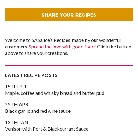
SHARE YOUR RECIPES
Welcome to SASauce’s Recipes, made by our wonderful
customers.
Spread the love with good food!
Click the button
above to share your creations.
LATEST RECIPE POSTS
15TH JUL
Maple, coffee and whisky bread and butter pud
25TH APR
Black garlic and red wine sauce
13TH JAN
Venison with Port & Blackcurrant Sauce