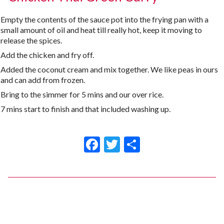
Empty the contents of the sauce pot into the frying pan with a
small amount of oil and heat till really hot, keep it moving to
release the spices.
Add the chicken and fry off.
Added the coconut cream and mix together. We like peas in ours
and can add from frozen.
Bring to the simmer for 5 mins and our over rice.
7 mins start to finish and that included washing up.
Facebook
Twitter
Share