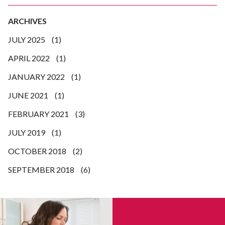
ARCHIVES
JULY 2025
(1)
APRIL 2022
(1)
JANUARY 2022
(1)
JUNE 2021
(1)
FEBRUARY 2021
(3)
JULY 2019
(1)
OCTOBER 2018
(2)
SEPTEMBER 2018
(6)