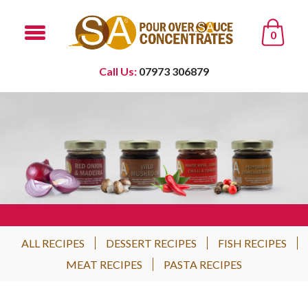
0
Call Us:
07973 306879
ALL RECIPES
DESSERT RECIPES
FISH RECIPES
MEAT RECIPES
PASTA RECIPES