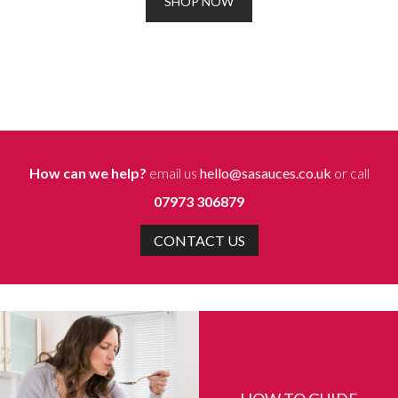
SHOP NOW
How can we help?
email us
hello@sasauces.co.uk
or call
07973 306879
CONTACT US