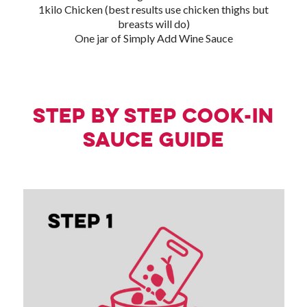
1kilo Chicken (best results use chicken thighs but
breasts will do)
One jar of Simply Add Wine Sauce
Step by step Cook-in
Sauce guide