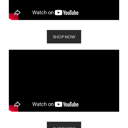
SHOP NOW