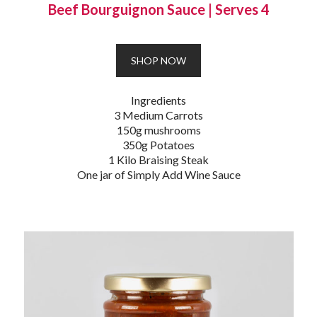
Beef Bourguignon Sauce
|
Serves 4
SHOP NOW
Ingredients
3 Medium Carrots
150g mushrooms
350g Potatoes
1 Kilo Braising Steak
One jar of Simply Add Wine Sauce