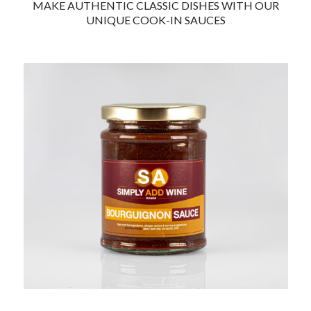
MAKE AUTHENTIC CLASSIC DISHES
WITH OUR
UNIQUE COOK-IN SAUCES