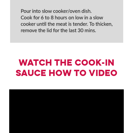
Watch the Cook-in
Sauce how to Video