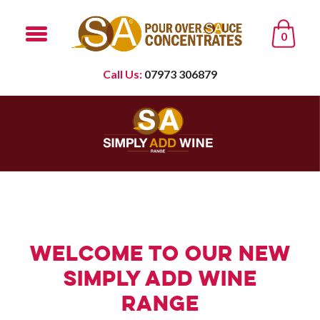
0
Call Us:
07973 306879
Welcome to our new
Simply Add Wine
Range