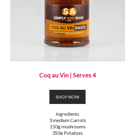
Coq au Vin
|
Serves 4
SHOP NOW
Ingredients
3 medium Carrots
150g mushrooms
350g Potatoes