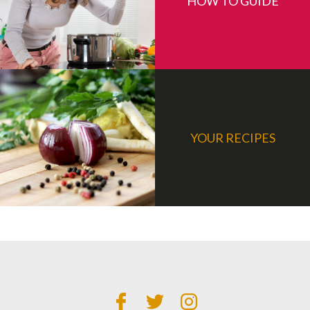
HOW TO GUIDE
YOUR RECIPES