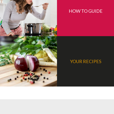
HOW TO GUIDE
YOUR RECIPES