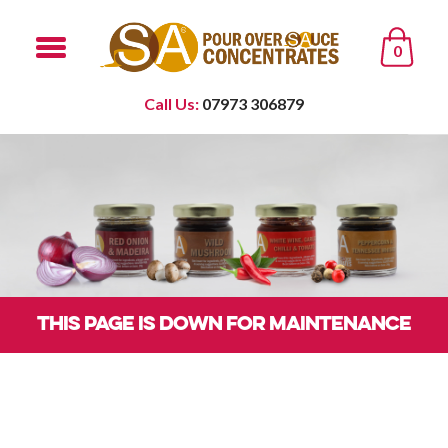
0
Call Us:
07973 306879
THIS PAGE IS DOWN FOR MAINTENANCE