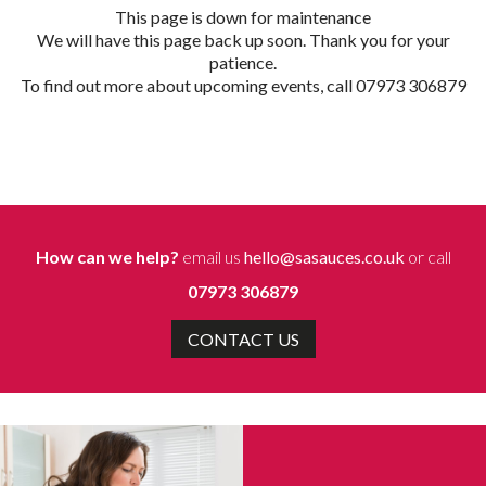
This page is down for maintenance
We will have this page back up soon. Thank you for your
patience.
To find out more about upcoming events, call 07973 306879
How can we help?
email us
hello@sasauces.co.uk
or call
07973 306879
CONTACT US