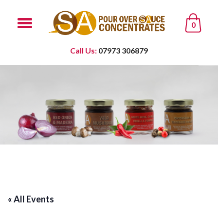
0
Call Us:
07973 306879
« All Events