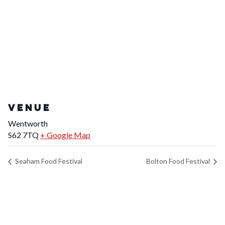
VENUE
Wentworth
S62 7TQ
+ Google Map
Seaham Food Festival
Bolton Food Festival