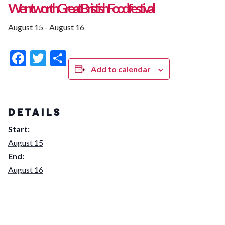
Wentworth Great Bristish Food festival
August 15
-
August 16
Facebook
Twitter
Share
Add to calendar
DETAILS
Start:
August 15
End:
August 16