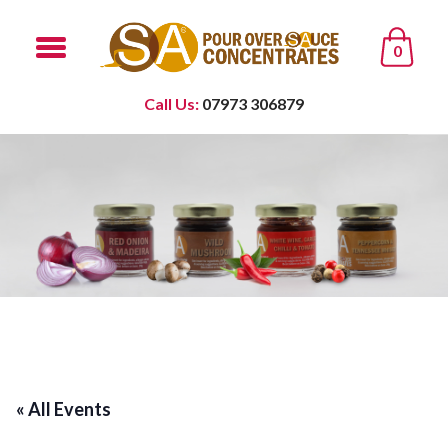
0
Call Us:
07973 306879
« All Events