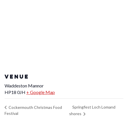
VENUE
Waddeston Mannor
HP18 0JH
+ Google Map
Springfest Loch Lomand
Cockermouth Christmas Food
Festival
shores