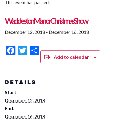
This event has passed.
Waddeston Manor Christmas Show
December 12, 2018
-
December 16, 2018
Facebook
Twitter
Share
Add to calendar
DETAILS
Start:
December 12, 2018
End:
December 16, 2018