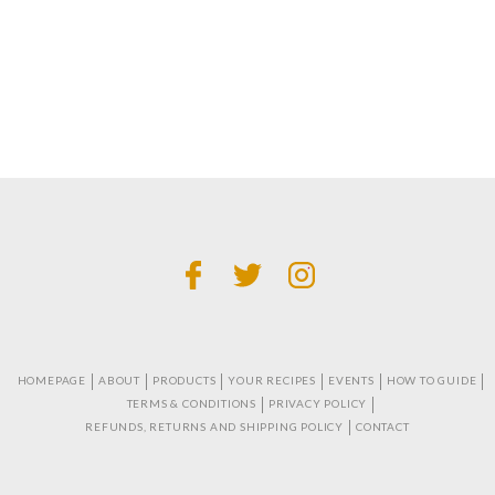
HOMEPAGE
ABOUT
PRODUCTS
YOUR RECIPES
EVENTS
HOW TO GUIDE
TERMS & CONDITIONS
PRIVACY POLICY
REFUNDS, RETURNS AND SHIPPING POLICY
CONTACT