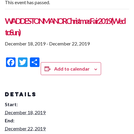
This event has passed.
WADDESTON MANOR Christmas Fair 2019 (Wed
to Sun)
December 18, 2019
-
December 22, 2019
Facebook
Twitter
Share
Add to calendar
DETAILS
Start:
December 18, 2019
End:
December 22, 2019