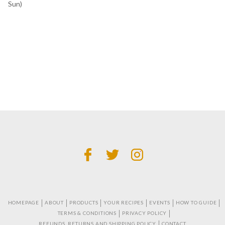
Sun)
HOMEPAGE
ABOUT
PRODUCTS
YOUR RECIPES
EVENTS
HOW TO GUIDE
TERMS & CONDITIONS
PRIVACY POLICY
REFUNDS, RETURNS AND SHIPPING POLICY
CONTACT