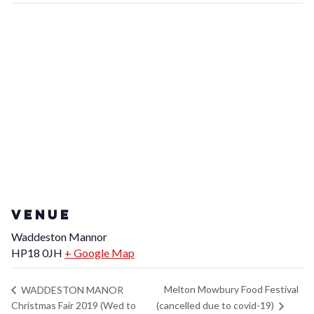
VENUE
Waddeston Mannor
HP18 0JH
+ Google Map
Melton Mowbury Food Festival
WADDESTON MANOR
(cancelled due to covid-19)
Christmas Fair 2019 (Wed to