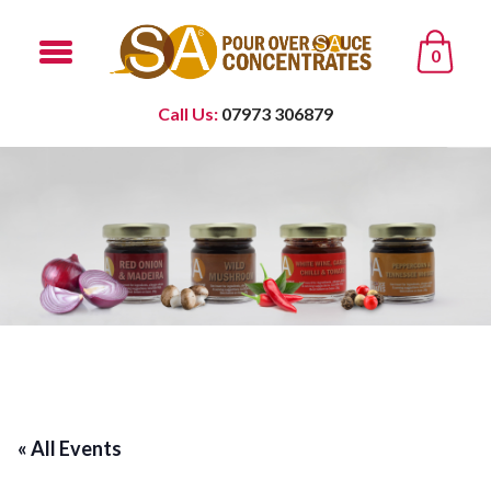
0
Call Us:
07973 306879
« All Events