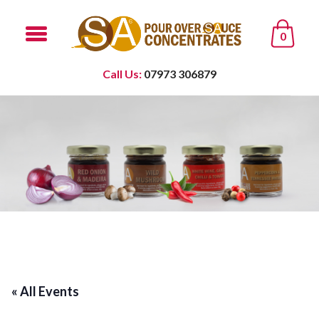
0
Call Us:
07973 306879
« All Events