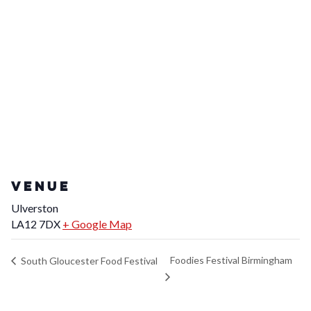
VENUE
Ulverston
LA12 7DX
+ Google Map
Foodies Festival Birmingham
South Gloucester Food Festival