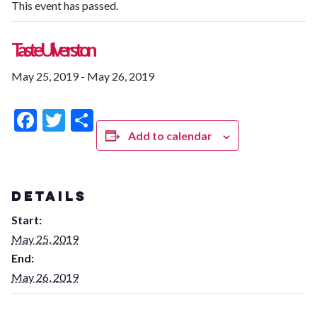
This event has passed.
Taste Ulverston
May 25, 2019
-
May 26, 2019
Facebook
Twitter
Share
Add to calendar
DETAILS
Start:
May 25, 2019
End:
May 26, 2019