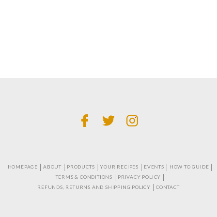
HOMEPAGE
ABOUT
PRODUCTS
YOUR RECIPES
EVENTS
HOW TO GUIDE
TERMS & CONDITIONS
PRIVACY POLICY
REFUNDS, RETURNS AND SHIPPING POLICY
CONTACT