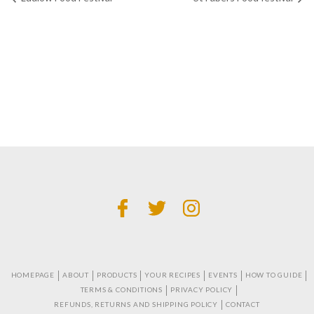
HOMEPAGE
ABOUT
PRODUCTS
YOUR RECIPES
EVENTS
HOW TO GUIDE
TERMS & CONDITIONS
PRIVACY POLICY
REFUNDS, RETURNS AND SHIPPING POLICY
CONTACT