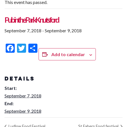
This event has passed.
Pub in the Park Knutsford
September 7, 2018
-
September 9, 2018
Facebook
Twitter
Share
Add to calendar
DETAILS
Start:
September 7, 2018
End:
September 9, 2018
Ludlow Food Festival
St Fabers Food festival