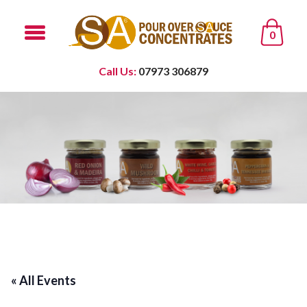
0
Call Us:
07973 306879
« All Events