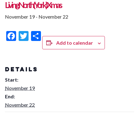
Living North (York) Xmas
November 19
-
November 22
Facebook
Twitter
Share
Add to calendar
DETAILS
Start:
November 19
End:
November 22