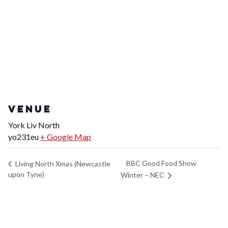
VENUE
York Liv North
yo231eu
+ Google Map
BBC Good Food Show
Living North Xmas (Newcastle
upon Tyne)
Winter – NEC