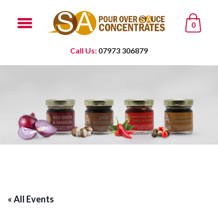
0
Call Us:
07973 306879
« All Events