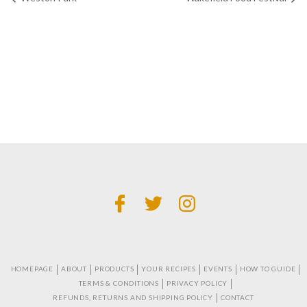
HOMEPAGE
ABOUT
PRODUCTS
YOUR RECIPES
EVENTS
HOW TO GUIDE
TERMS & CONDITIONS
PRIVACY POLICY
REFUNDS, RETURNS AND SHIPPING POLICY
CONTACT