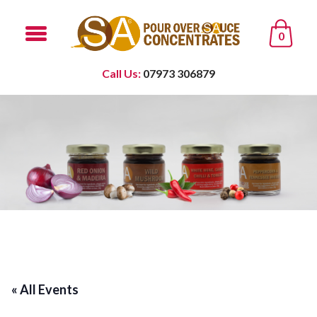
0
Call Us:
07973 306879
« All Events