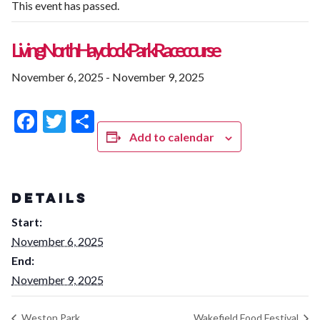
This event has passed.
Living North Haydock Park Racecourse
November 6, 2025
-
November 9, 2025
Facebook
Twitter
Share
Add to calendar
DETAILS
Start:
November 6, 2025
End:
November 9, 2025
Weston Park
Wakefield Food Festival