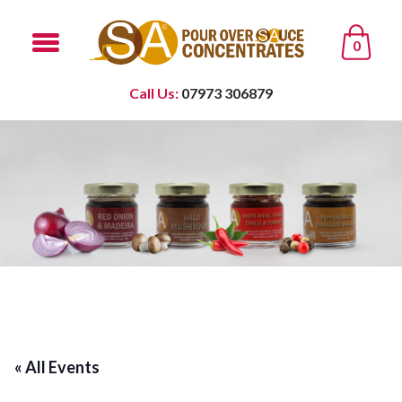
0
Call Us:
07973 306879
« All Events