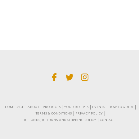
HOMEPAGE
ABOUT
PRODUCTS
YOUR RECIPES
EVENTS
HOW TO GUIDE
TERMS & CONDITIONS
PRIVACY POLICY
REFUNDS, RETURNS AND SHIPPING POLICY
CONTACT