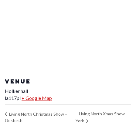
VENUE
Holker hall
la117pl
+ Google Map
Living North Xmas Show –
Living North Christmas Show –
Gosforth
York