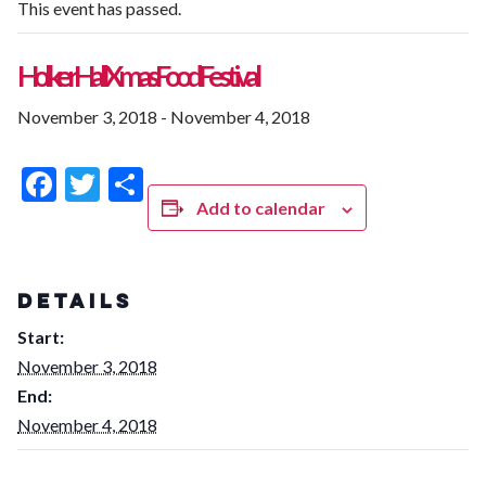
This event has passed.
Holker Hall Xmas Food Festival
November 3, 2018
-
November 4, 2018
Facebook
Twitter
Share
Add to calendar
DETAILS
Start:
November 3, 2018
End:
November 4, 2018